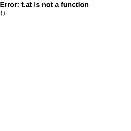
Error:
t.at is not a function
{}