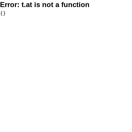
Error:
t.at is not a function
{}