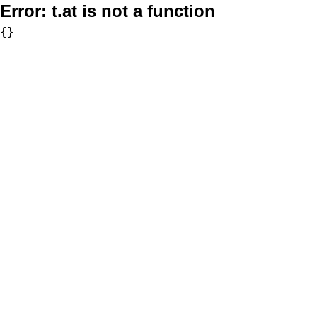
Error:
t.at is not a function
{}