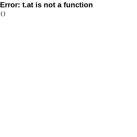
Error:
t.at is not a function
{}