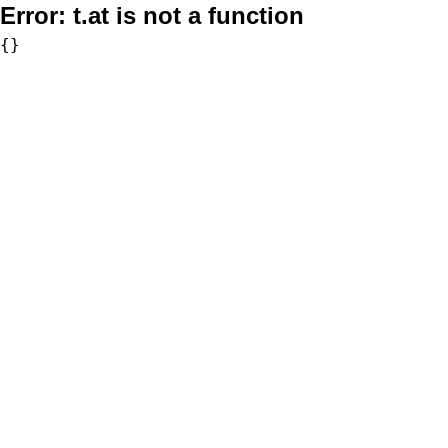
Error:
t.at is not a function
{}