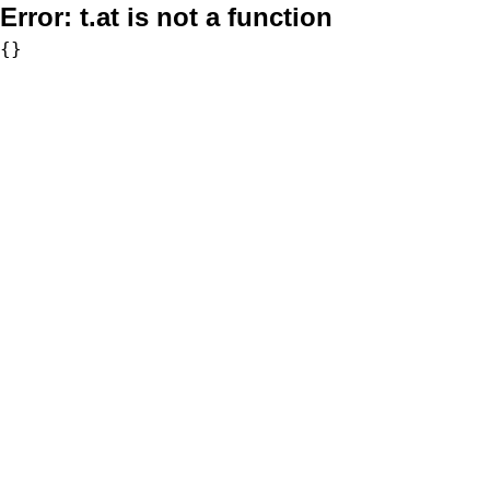
Error:
t.at is not a function
{}