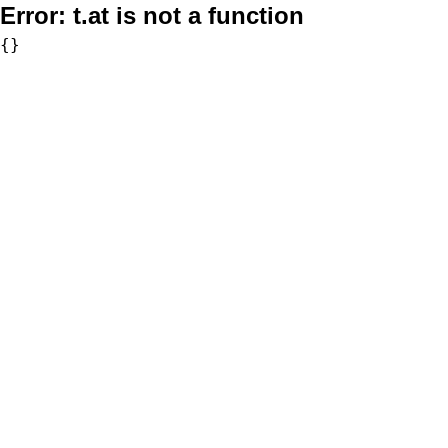
Error:
t.at is not a function
{}