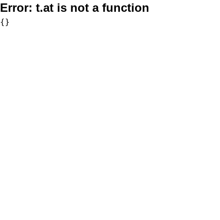
Error:
t.at is not a function
{}