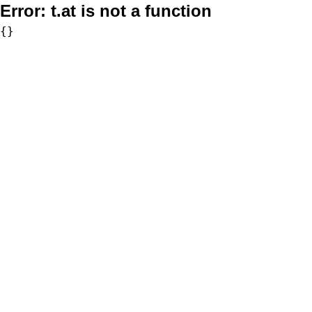
Error:
t.at is not a function
{}