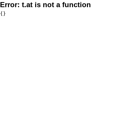
Error:
t.at is not a function
{}