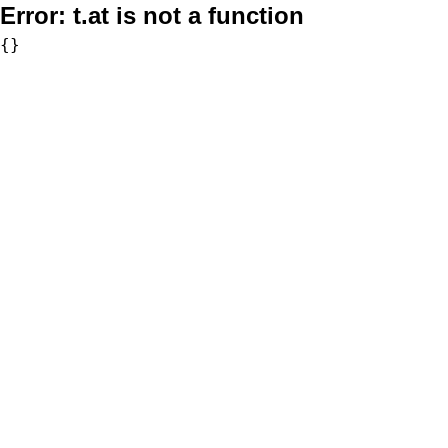
Error:
t.at is not a function
{}