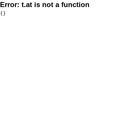
Error:
t.at is not a function
{}