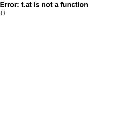
Error:
t.at is not a function
{}